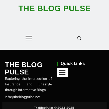
THE BLOG PULSE
THE BLOG
Quick Links
PULSE
Exploring the Intersection of
Insurance and Lifestyle
through Informative Blogs
info@theblogpulse.net
TheBlogPulse © 2023-2025